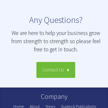
Any Questions?
We are here to help your business grow
from strength to strength so please feel
free to get in touch.
Contact Us
Company
Home
About
News
Guides & Publications