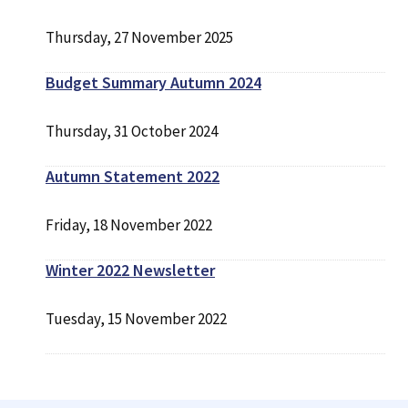
Thursday, 27 November 2025
Budget Summary Autumn 2024
Thursday, 31 October 2024
Autumn Statement 2022
Friday, 18 November 2022
Winter 2022 Newsletter
Tuesday, 15 November 2022