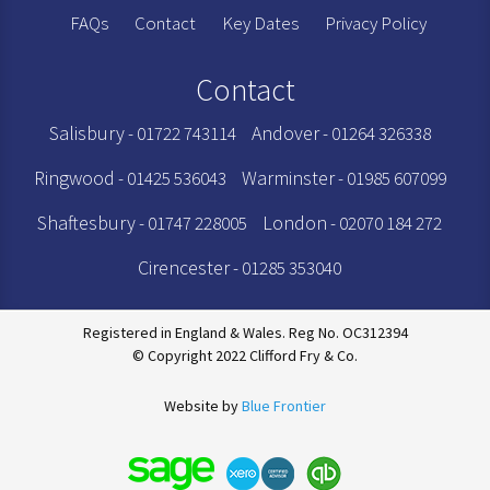
FAQs
Contact
Key Dates
Privacy Policy
Contact
Salisbury
Andover
- 01722 743114
- 01264 326338
Ringwood
Warminster
- 01425 536043
- 01985 607099
Shaftesbury
London
- 01747 228005
- 02070 184 272
Cirencester
- 01285 353040
Registered in England & Wales. Reg No. OC312394
© Copyright 2022 Clifford Fry & Co.
Website by
Blue Frontier