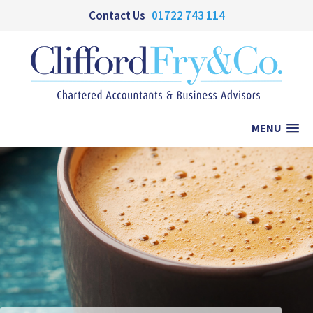
Contact Us
01722 743 114
MENU