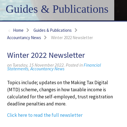
Guides & Publications
Home
Guides & Publications
Accountancy News
Winter 2022 Newsletter
Winter 2022 Newsletter
on Tuesday, 15 November 2022. Posted in
Financial
Statements
,
Accountancy News
Topics include; updates on the Making Tax Digital
(MTD) scheme, changes in how taxable income is
calculated for the self-employed, trust registration
deadline penalties and more.
Click here to read the full newsletter