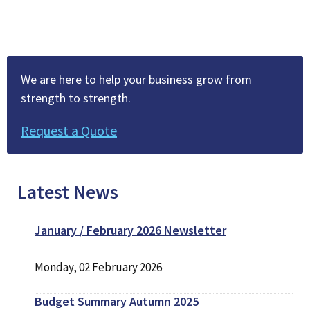
We are here to help your business grow from
strength to strength.
Request a Quote
Latest News
January / February 2026 Newsletter
Monday, 02 February 2026
Budget Summary Autumn 2025